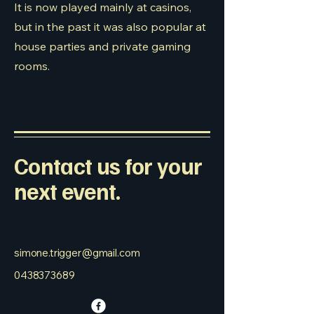
It is now played mainly at casinos,
but in the past it was also popular at
house parties and private gaming
rooms.
Contact us for your
next event.
simone.trigger@gmail.com
0438373689