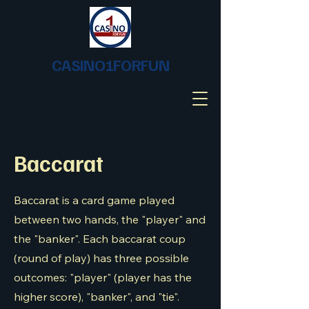
CASINO1FORFUN
Baccarat
Baccarat is a card game played
between two hands, the "player" and
the "banker". Each baccarat coup
(round of play) has three possible
outcomes: "player" (player has the
higher score), "banker", and "tie".