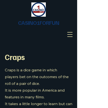
CASINO1FORFUN
Craps
Craps is a
dice game
in which
players
bet
on the outcomes of the
roll of a pair of dice.
It is more popular in America and
features in many films.
It takes a little longer to learn but can