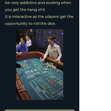
be very addictive and exciting when
you get the hang of it.
It is interactive as the players get the
opportunity to roll the dice.