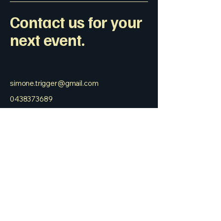
Contact us for your
next event.
simone.trigger@gmail.com
0438373689