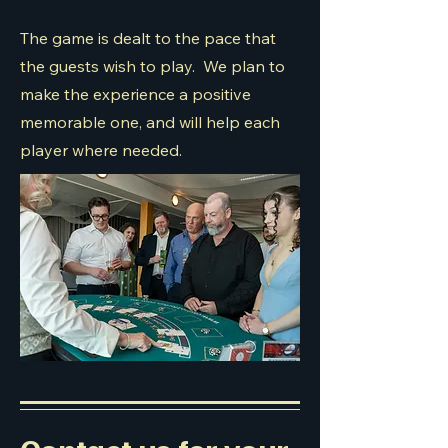
The game is dealt to the pace that
the guests wish to play. We plan to
make the experience a positive
memorable one, and will help each
player where needed.