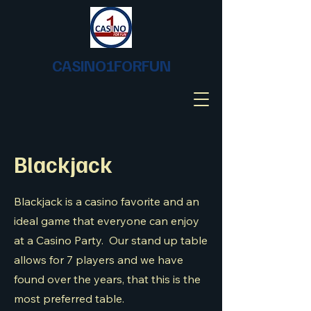
CASINO1FORFUN
Blackjack
Blackjack is a casino favorite and an
ideal game that everyone can enjoy
at a Casino Party. Our stand up table
allows for 7 players and we have
found over the years, that this is the
most preferred table.