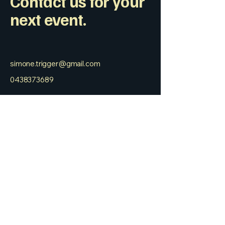
Contact us for your
next event.
simone.trigger@gmail.com
0438373689