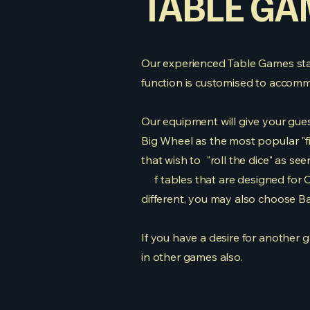
TABLE G
Our experienced Table Games staf
function is customised to accom
Our equipment will give your guest
Big Wheel as the most popular "fir
that wish to "roll the dice" as se
f tables that are designed for C
different, you may also choose Ba
If you have a desire for another g
in other games also.