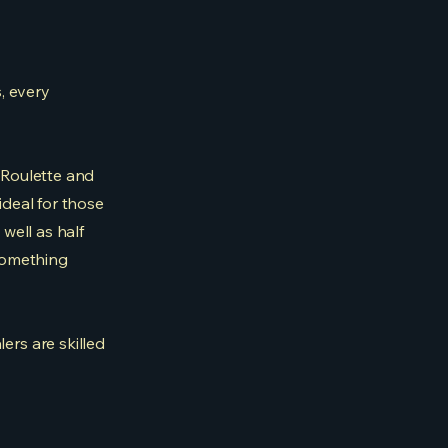
, every
, Roulette and
ideal for those
as well as half
 something
ers are skilled