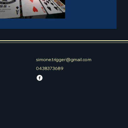
simone.trigger@gmail.com
0438373689