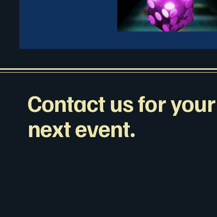
Contact us for your
next event.