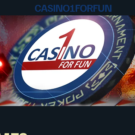
CASINO1FORFUN