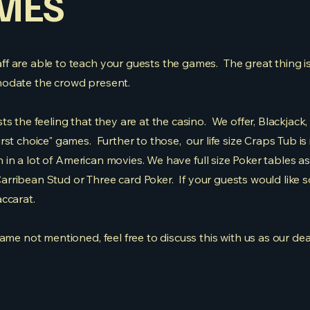
AMES
f are able to teach your guests the games. The great thing is
modate the crowd present.
s the feeling that they are at the casino. We offer, Blackjack
st choice" games. Further to those, our life size Craps Tub is 
en in a lot of American movies. We have full size Poker tables 
arribean Stud or Three card Poker. If your guests would like
ccarat.
ame not mentioned, feel free to discuss this with us as our deal