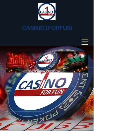
CASINO1FORFUN