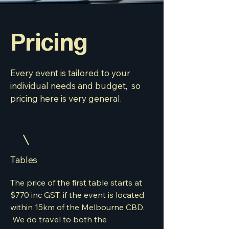
Pricing
Every event is tailored to your
individual needs and budget, so
pricing here is very general.
Tables
The price of the first table starts at
$770 inc GST. if the event is located
within 15km of the Melbourne CBD.
We do travel to both the