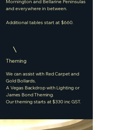
Mornington and Bellarine Peninsulas
and everywhere in between.
Additional tables start at $660.
Theming
We can assist with Red Carpet and
Gold Bollards,
A Vegas Backdrop with Lighting or
James Bond Theming.
Our theming starts at $330 inc GST.