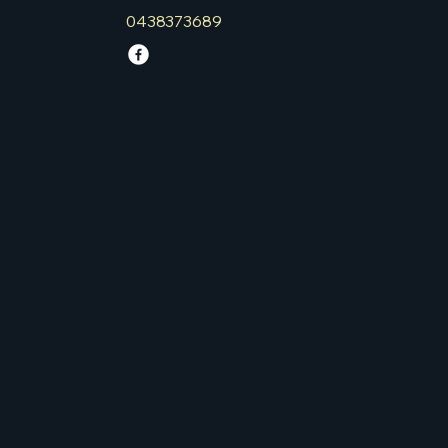
0438373689
ORFU
ORFU