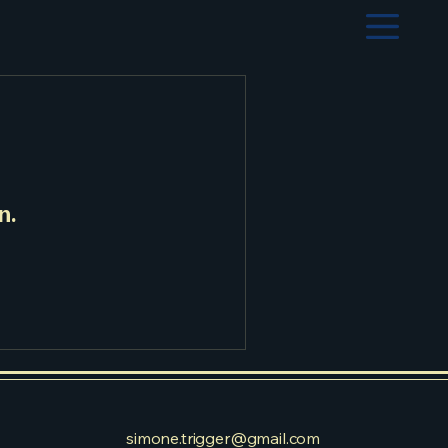
n.
simone.trigger@gmail.com