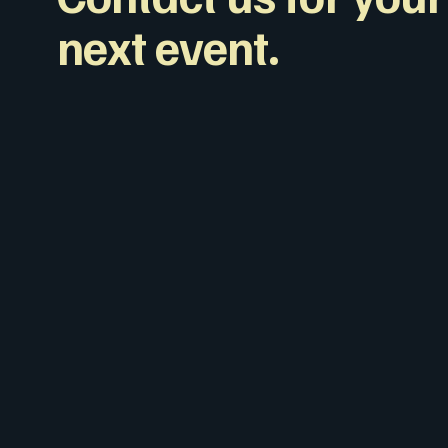
next event.
CASI
CASI