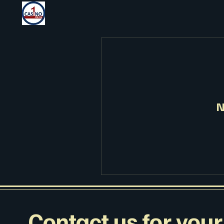
N
Contact us for your