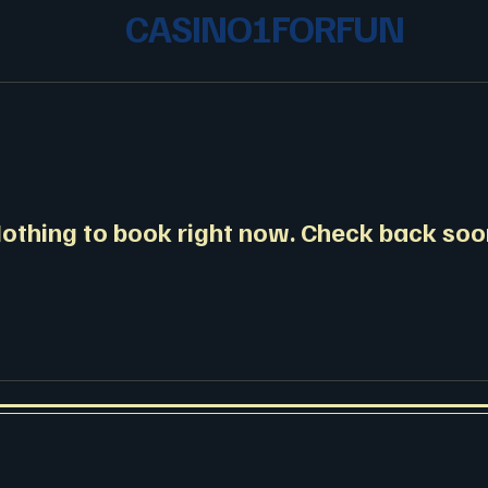
CASINO1FORFUN
othing to book right now. Check back soo