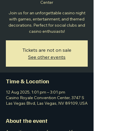
Center
Join us for an unforgettable casino night
with games, entertainment, and themed
decorations. Perfect for social clubs and
casino enthusiasts!
Tickets are not on sale
See other events
Time & Location
12 Aug 2025, 1:01 pm – 3:01 pm
Casino Royale Convention Center, 3747 S
Las Vegas Blvd, Las Vegas, NV 89109, USA
About the event