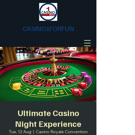
CASINO1FORFUN
Ultimate Casino
Night Experience
Tue, 12 Aug
  |  
Casino Royale Convention