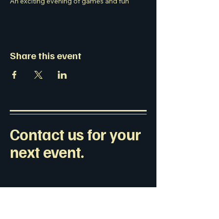
An exciting evening of games and fun
Share this event
Contact us for your
next event.
simone.trigger@gmail.com
0438373689